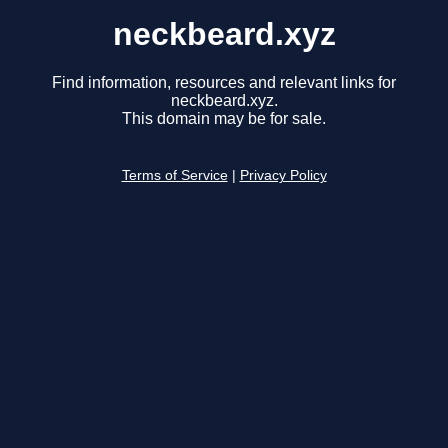
neckbeard.xyz
Find information, resources and relevant links for
neckbeard.xyz.
This domain may be for sale.
Terms of Service
|
Privacy Policy